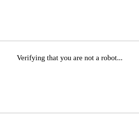
Verifying that you are not a robot...